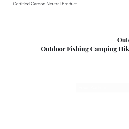
Certified Carbon Neutral Product
Out
Outdoor Fishing Camping Hik
Sub