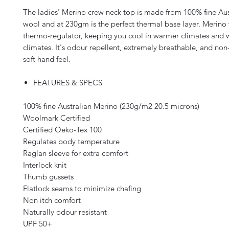
The ladies' Merino crew neck top is made from 100% fine Au
wool and at 230gm is the perfect thermal base layer. Merino 
thermo-regulator, keeping you cool in warmer climates and 
climates. It's odour repellent, extremely breathable, and non-
soft hand feel.
FEATURES & SPECS
100% fine Australian Merino (230g/m2 20.5 microns)
Woolmark Certified
Certified Oeko-Tex 100
Regulates body temperature
Raglan sleeve for extra comfort
Interlock knit
Thumb gussets
Flatlock seams to minimize chafing
Non itch comfort
Naturally odour resistant
UPF 50+