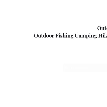
Out
Outdoor Fishing Camping Hik
Sub
outdoorp