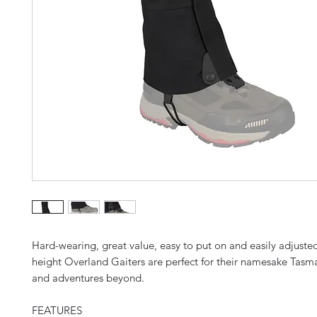
Hard-wearing, great value, easy to put on and easily adjuste
height Overland Gaiters are perfect for their namesake Tas
and adventures beyond.
FEATURES