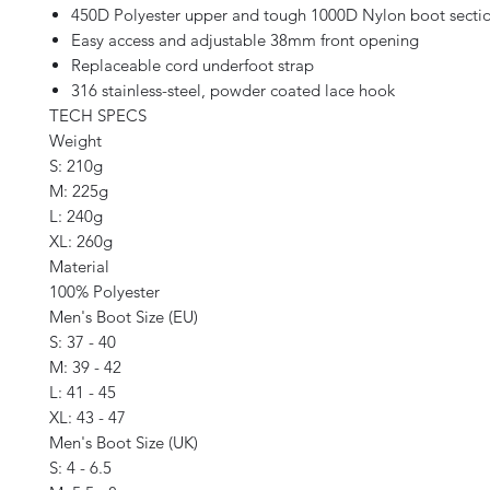
450D Polyester upper and tough 1000D Nylon boot secti
Easy access and adjustable 38mm front opening
Replaceable cord underfoot strap
316 stainless-steel, powder coated lace hook
TECH SPECS
Weight
S: 210g
M: 225g
L: 240g
XL: 260g
Material
100% Polyester
Men's Boot Size (EU)
S: 37 - 40
M: 39 - 42
L: 41 - 45
XL: 43 - 47
Men's Boot Size (UK)
S: 4 - 6.5