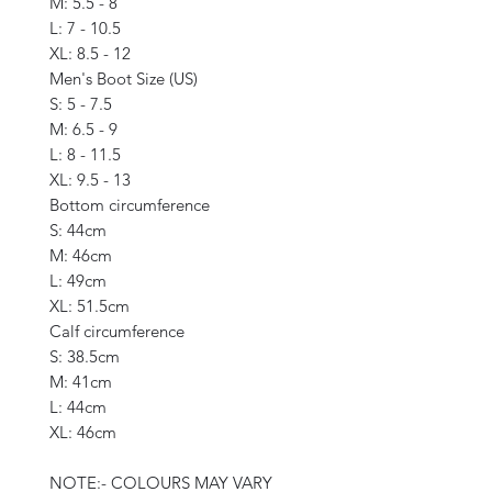
M: 5.5 - 8
L: 7 - 10.5
XL: 8.5 - 12
Men's Boot Size (US)
S: 5 - 7.5
M: 6.5 - 9
L: 8 - 11.5
XL: 9.5 - 13
Bottom circumference
S: 44cm
M: 46cm
L: 49cm
XL: 51.5cm
Calf circumference
S: 38.5cm
M: 41cm
L: 44cm
XL: 46cm
NOTE:- COLOURS MAY VARY