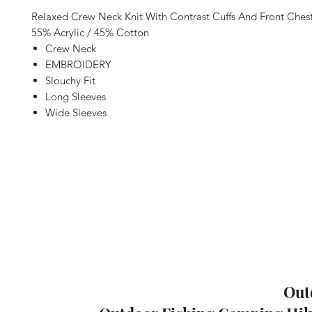
Relaxed Crew Neck Knit With Contrast Cuffs And Front Ches
55% Acrylic / 45% Cotton
Crew Neck
EMBROIDERY
Slouchy Fit
Long Sleeves
Wide Sleeves
Out