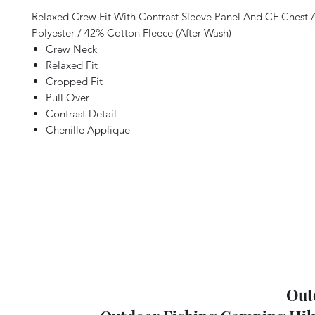
Relaxed Crew Fit With Contrast Sleeve Panel And CF Chest 
Polyester / 42% Cotton Fleece (After Wash)
Crew Neck
Relaxed Fit
Cropped Fit
Pull Over
Contrast Detail
Chenille Applique
Out