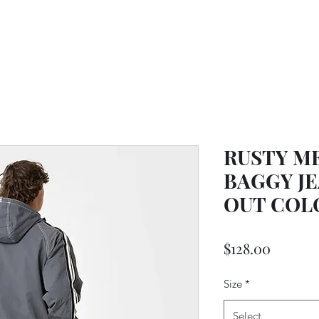
RUSTY M
BAGGY JE
OUT COL
Price
$128.00
Size
*
Select