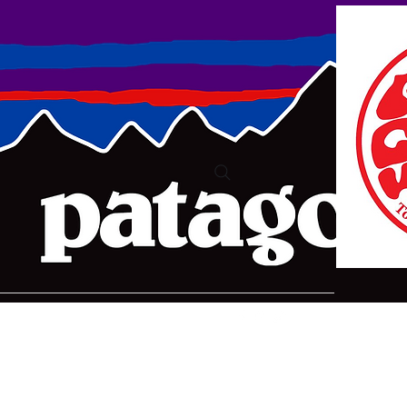
ure2@bigpond.com
+6135775 2826