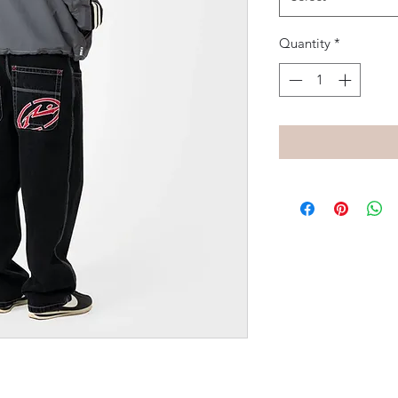
Quantity
*