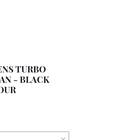
ENS TURBO
AN - BLACK
OUR