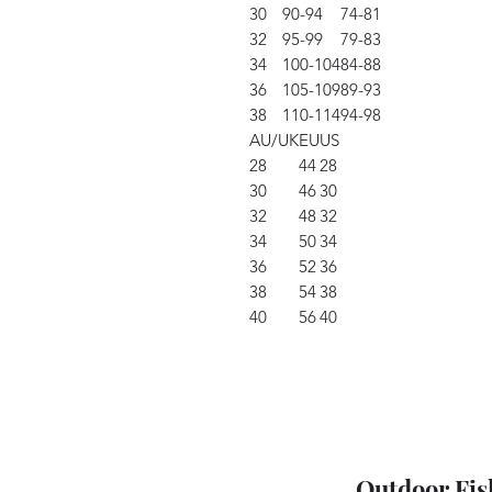
30
90-94
74-81
32
95-99
79-83
34
100-104
84-88
36
105-109
89-93
38
110-114
94-98
AU/UK
EU
US
28
44
28
30
46
30
32
48
32
34
50
34
36
52
36
38
54
38
40
56
40
Outdoor Fis