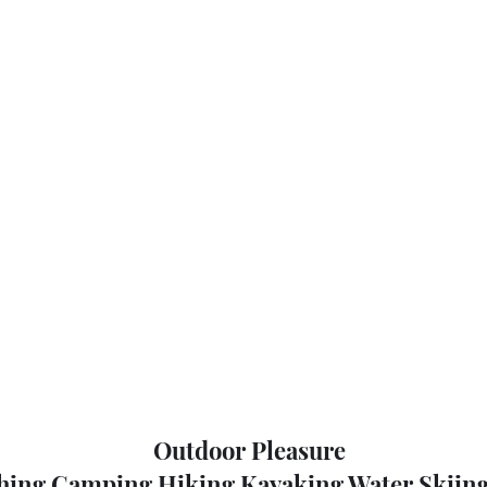
Outdoor Pleasure
hing Camping Hiking Kayaking Water Skiing