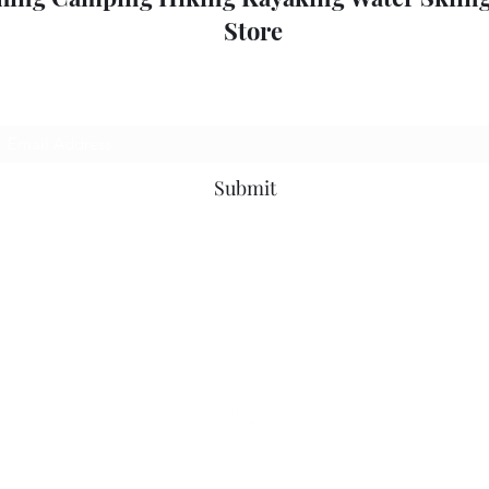
Store
Subscribe Form
Submit
outdoorpleasure2@bigpond.com
+6135775 2826
0357752826
52 High St, Mansfield VIC 3722, Australia
©2018 by Outdoor Pleasure.