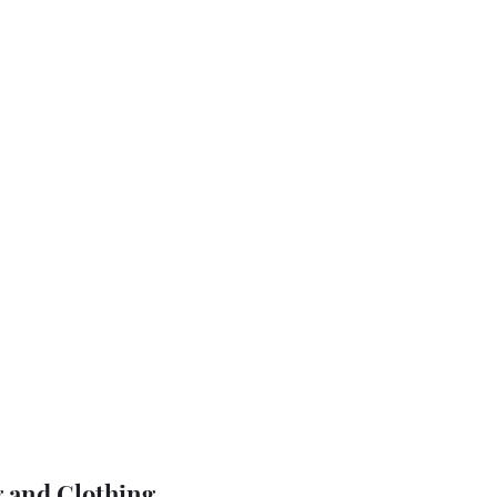
 and Clothing