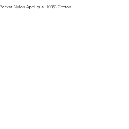
 Pocket Nylon Applique. 100% Cotton