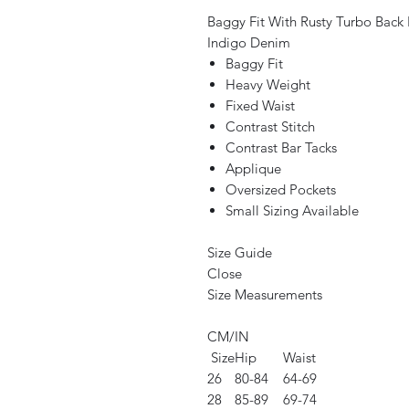
Baggy Fit With Rusty Turbo Back
Indigo Denim
Baggy Fit
Heavy Weight
Fixed Waist
Contrast Stitch
Contrast Bar Tacks
Applique
Oversized Pockets
Small Sizing Available
Size Guide
Close
Size Measurements
CM/IN
Size
Hip
Waist
26
80-84
64-69
28
85-89
69-74