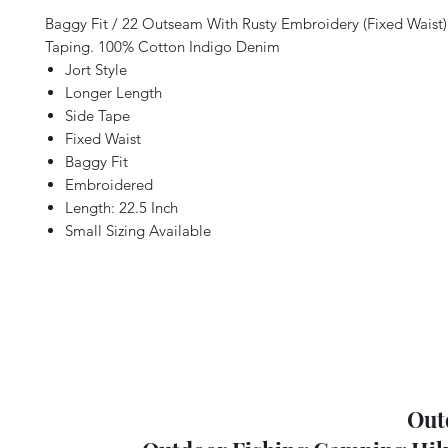
Baggy Fit / 22 Outseam With Rusty Embroidery (Fixed Waist
Taping. 100% Cotton Indigo Denim
Jort Style
Longer Length
Side Tape
Fixed Waist
Baggy Fit
Embroidered
Length: 22.5 Inch
Small Sizing Available
Out