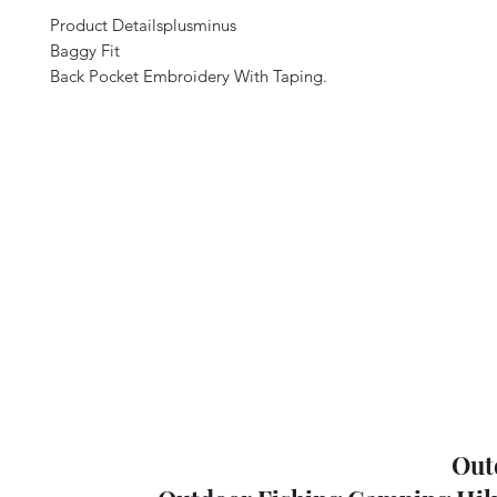
Product Detailsplusminus
Baggy Fit
Back Pocket Embroidery With Taping.
Out