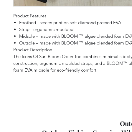
Product Features
Footbed - screen print on soft diamond pressed EVA
Strap - ergonomic moulded
Midsole – made with BLOOM ™ algae blended foam EV
Outsole – made with BLOOM ™ algae blended foam EV
Product Description
The Icons Of Surf Bloom Open Toe combines minimalistic styl
construction, ergonomic moulded straps, and a BLOOM™ a
foam EVA midsole for eco-friendly comfort.
Out