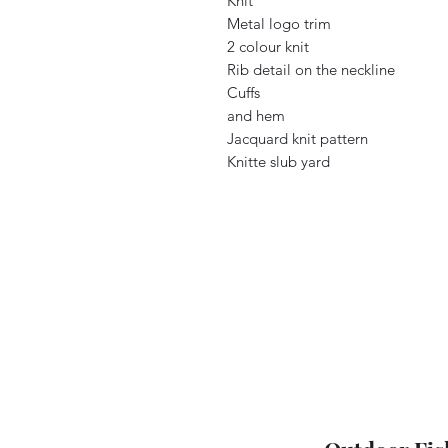
Knit
Metal logo trim
2 colour knit
Rib detail on the neckline
Cuffs
and hem
Jacquard knit pattern
Knitte slub yard