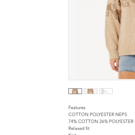
Features
COTTON POLYESTER NEPS
74% COTTON 26% POLYESTER
Relaxed fit