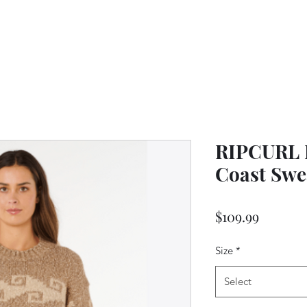
RIPCURL L
Coast Swe
Price
$109.99
Size
*
Select