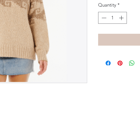
Quantity
*