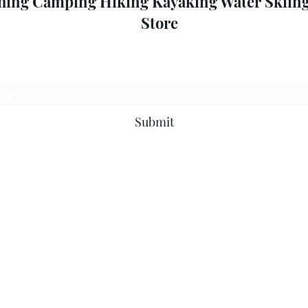
hing Camping Hiking Kayaking Water Skiing
Store
Subscribe Form
Submit
outdoorpleasure2@bigpond.com
+6135775 2826
0357752826
52 High St, Mansfield VIC 3722, Australia