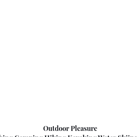
Outdoor Pleasure