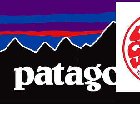
ure2@bigpond.com
+6135775 2826