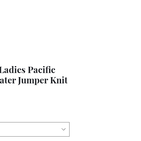
adies Pacific
ater Jumper Knit