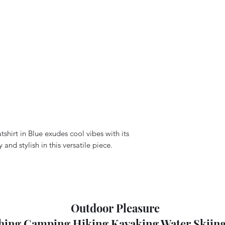
hirt in Blue exudes cool vibes with its
nd stylish in this versatile piece.
Outdoor Pleasure
hing Camping Hiking Kayaking Water Skiing