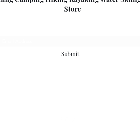
Store
Subscribe Form
Submit
outdoorpleasure2@bigpond.com
+6135775 2826
0357752826
52 High St, Mansfield VIC 3722, Australia
©2018 by Outdoor Pleasure.