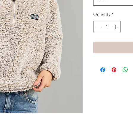
Quantity
*