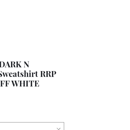
 DARK N
weatshirt RRP
 OFF WHITE