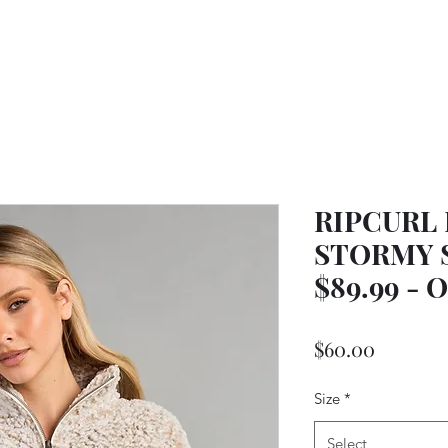
RIPCURL
STORMY S
$89.99 -
Price
$60.00
Size
*
Select