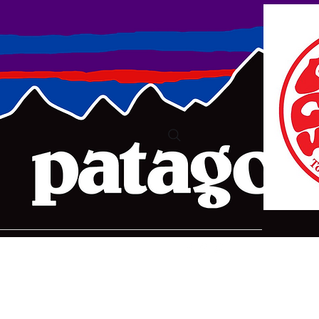
ure2@bigpond.com
+6135775 2826