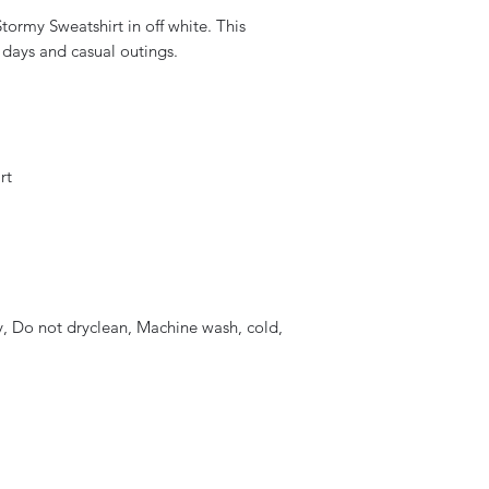
tormy Sweatshirt in off white. This
ly days and casual outings.
rt
, Do not dryclean, Machine wash, cold,