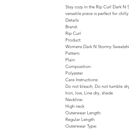
Stay cozy in the Rip Curl Dark N S
versatile piece is perfect for chil
Details
Brand:
Rip Curl
Product:
Womens Dark N Stormy Sweatshi
Pattern:
Plain
Composition:
Polyester
Care Instructions:
Do not bleach, Do not tumble dry
Iron, low, Line dry, shade
Neckline:
High neck
Outerwear Length:
Regular Length
Outerwear Type: