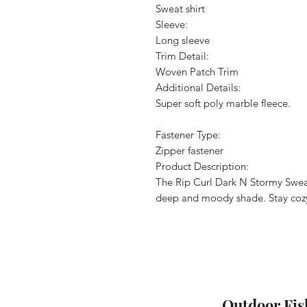
Sweat shirt
Sleeve:
Long sleeve
Trim Detail:
Woven Patch Trim
Additional Details:
Super soft poly marble fleece.
Fastener Type:
Zipper fastener
Product Description:
The Rip Curl Dark N Stormy Sweats
deep and moody shade. Stay cozy a
Outdoor Fis