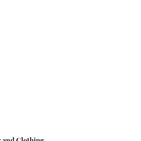
 and Clothing