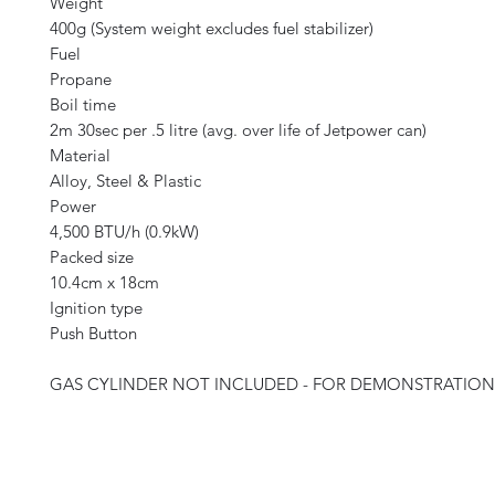
Weight
400g (System weight excludes fuel stabilizer)
Fuel
Propane
Boil time
2m 30sec per .5 litre (avg. over life of Jetpower can)
Material
Alloy, Steel & Plastic
Power
4,500 BTU/h (0.9kW)
Packed size
10.4cm x 18cm
Ignition type
Push Button
GAS CYLINDER NOT INCLUDED - FOR DEMONSTRATION