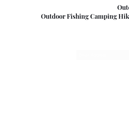
Out
Outdoor Fishing Camping Hik
Sub
outdoorp
+61357
52 High St, M