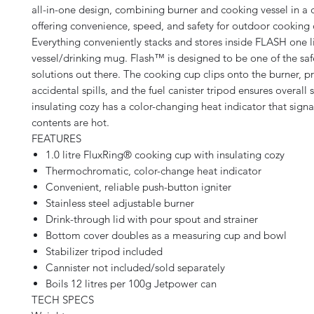
all-in-one design, combining burner and cooking vessel in a
offering convenience, speed, and safety for outdoor cooking
Everything conveniently stacks and stores inside FLASH one l
vessel/drinking mug. Flash™ is designed to be one of the sa
solutions out there. The cooking cup clips onto the burner, p
accidental spills, and the fuel canister tripod ensures overall s
insulating cozy has a color-changing heat indicator that sign
contents are hot.
FEATURES
1.0 litre FluxRing® cooking cup with insulating cozy
Thermochromatic, color-change heat indicator
Convenient, reliable push-button igniter
Stainless steel adjustable burner
Drink-through lid with pour spout and strainer
Bottom cover doubles as a measuring cup and bowl
Stabilizer tripod included
Cannister not included/sold separately
Boils 12 litres per 100g Jetpower can
TECH SPECS