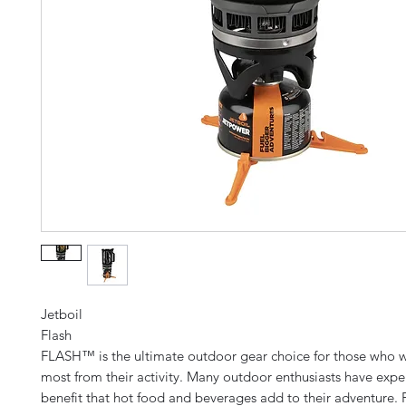
Jetboil
Flash
FLASH™ is the ultimate outdoor gear choice for those who w
most from their activity. Many outdoor enthusiasts have expe
benefit that hot food and beverages add to their adventure.