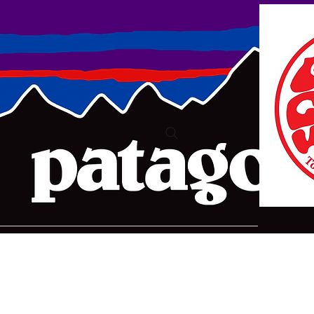
ure2@bigpond.com
+6135775 2826