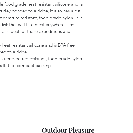
e food grade heat resistant silicone and is
curley bonded to a ridge, it also has a cut
perature resistant, food grade nylon. It is
 disk that will fit almost anywhere. The
ate is ideal for those expeditions and
heat resistant silicone and is BPA free
ded to a ridge
gh temperature resistant, food grade nylon
 flat for compact packing
Outdoor Pleasure