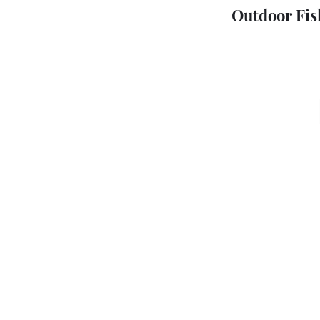
Outdoor Fis