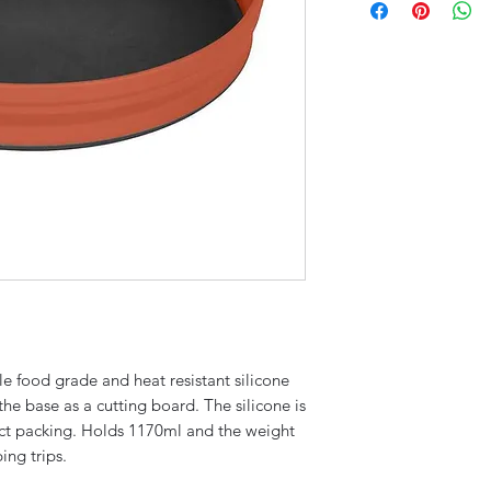
le food grade and heat resistant silicone
the base as a cutting board. The silicone is
act packing. Holds 1170ml and the weight
ing trips.