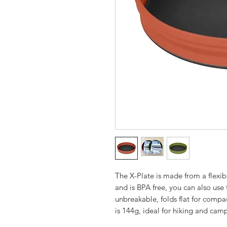
The X-Plate is made from a flexib
and is BPA free, you can also use 
unbreakable, folds flat for comp
is 144g, ideal for hiking and camp