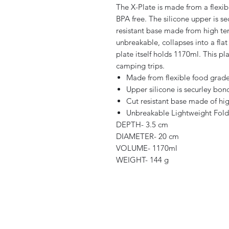
The X-Plate is made from a flexibl
BPA free. The silicone upper is se
resistant base made from high tem
unbreakable, collapses into a flat
plate itself holds 1170ml. This pl
camping trips.
Made from flexible food grade 
Upper silicone is securley bon
Cut resistant base made of hi
Unbreakable Lightweight Folds
DEPTH- 3.5 cm
DIAMETER- 20 cm
VOLUME- 1170ml
WEIGHT- 144 g