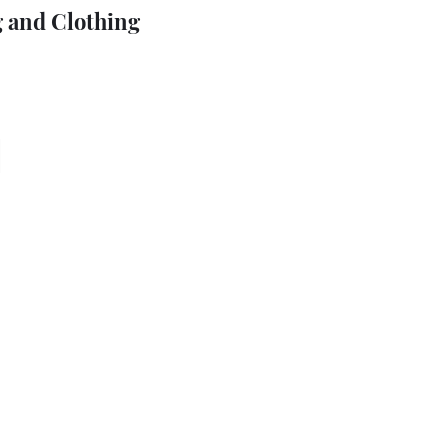
 and Clothing