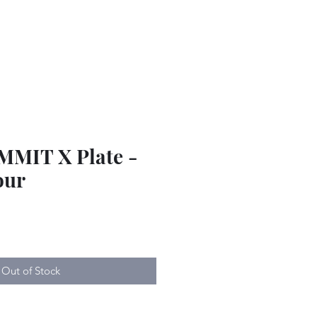
MMIT X Plate -
our
Out of Stock