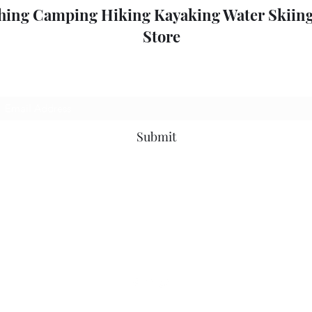
hing Camping Hiking Kayaking Water Skiing
Store
Subscribe Form
Submit
outdoorpleasure2@bigpond.com
+6135775 2826
0357752826
52 High St, Mansfield VIC 3722, Australia