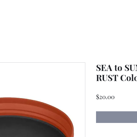
SEA to SU
RUST Col
Price
$20.00