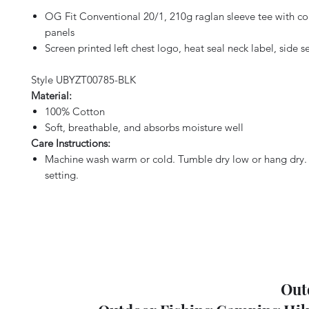
OG Fit Conventional 20/1, 210g raglan sleeve tee with co
panels
Screen printed left chest logo, heat seal neck label, side s
Style UBYZT00785-BLK
Material:
100% Cotton
Soft, breathable, and absorbs moisture well
Care Instructions:
Machine wash warm or cold. Tumble dry low or hang dry. 
setting.
Out