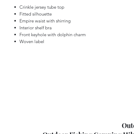
Crinkle jersey tube top
Fitted silhouette
Empire waist with shirring
Interior shelf bra
Front keyhole with dolphin charm
Woven label
Out