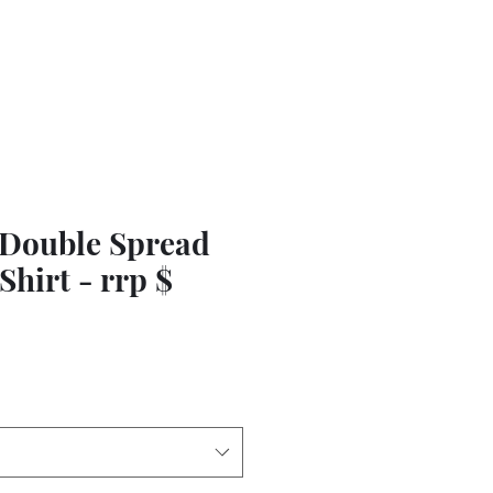
 Double Spread
Shirt - rrp $