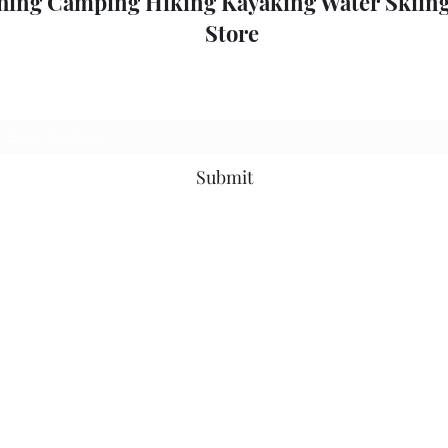
hing Camping Hiking Kayaking Water Skiing
Store
Subscribe Form
Submit
outdoorpleasure2@bigpond.com
+6135775 2826
0357752826
52 High St, Mansfield VIC 3722, Australia