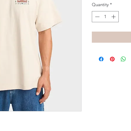
Quantity
*