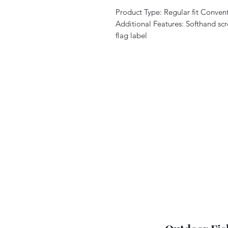
Product Type: Regular fit Convent
Additional Features: Softhand scr
flag label