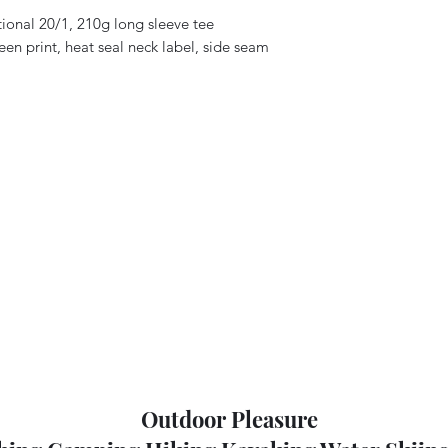
ional 20/1, 210g long sleeve tee
een print, heat seal neck label, side seam
Outdoor Pleasure