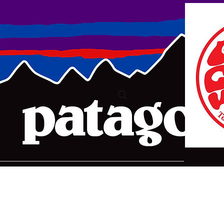
ure2@bigpond.com
+6135775 2826