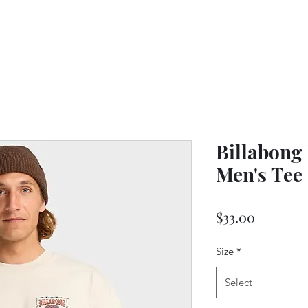
Billabong
Men's Tee 
Price
$33.00
Size
*
Select